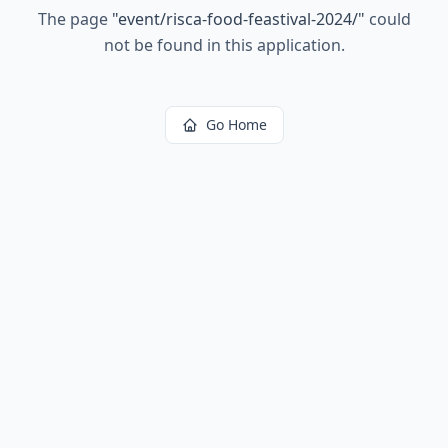
The page
"
event/risca-food-feastival-2024/
"
could
not be found in this application.
Go Home