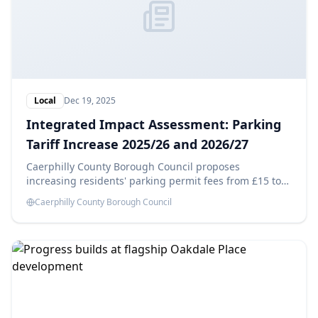
Local
Dec 19, 2025
Integrated Impact Assessment: Parking
Tariff Increase 2025/26 and 2026/27
Caerphilly County Borough Council proposes
increasing residents' parking permit fees from £15 to
£25 in 2025/26 and £35 in 2026/27, aiming to generate
Caerphilly County Borough Council
savings of £14,180 each year. This Integrated Impact
Assessment evaluates the potential effects of these
changes.