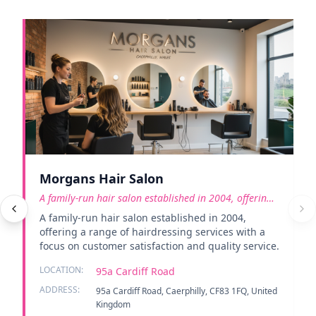
Morgans Hair Salon
A family-run hair salon established in 2004, offering
a rang
A family-run hair salon established in 2004,
offering a range of hairdressing services with a
focus on customer satisfaction and quality service.
LOCATION:
95a Cardiff Road
ADDRESS:
95a Cardiff Road, Caerphilly, CF83 1FQ, United
Kingdom