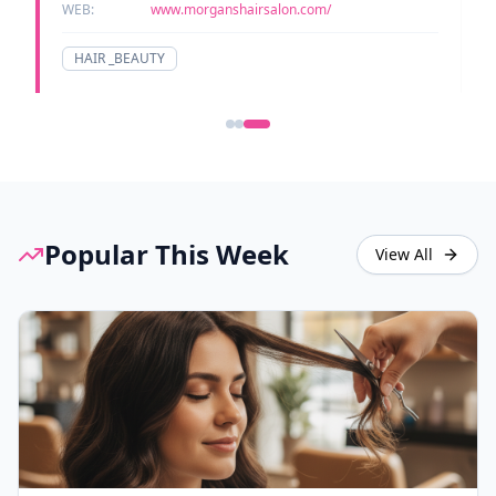
WEB:
www.morganshairsalon.com/
HAIR _BEAUTY
Popular This Week
View All