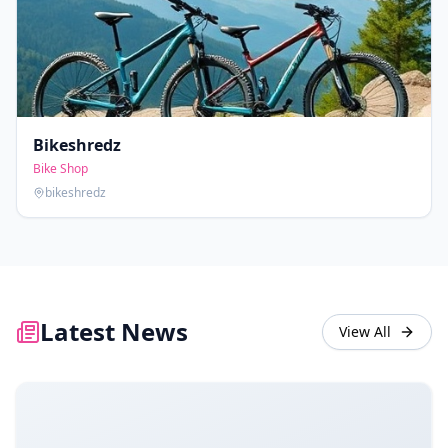
Bikeshredz
Bike Shop
bikeshredz
Latest News
View All