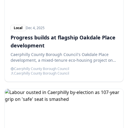
Local
Dec 4, 2025
Progress builds at flagship Oakdale Place
development
Caerphilly County Borough Council's Oakdale Place
development, a mixed-tenure eco-housing project on
the former Oakdale Comprehensive School site, is
Caerphilly County Borough Council
advancing as planned.
Caerphilly County Borough Council