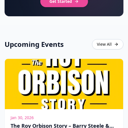
Get Started
Upcoming Events
View All
Jan 30, 2026
The Roy Orbison Story – Barry Steele &