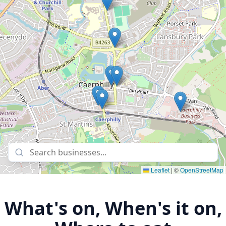
Leaflet
|
©
OpenStreetMap
What's on, When's it on,