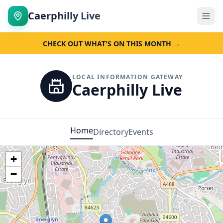
Caerphilly Live
CHECK OUT WHAT'S ON THIS MONTH →
LOCAL INFORMATION GATEWAY
Caerphilly Live
Home
Directory
Events
+
−