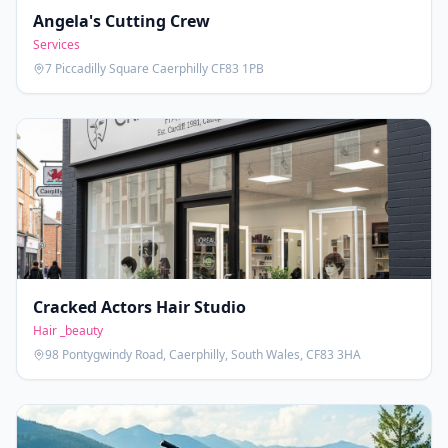
Angela's Cutting Crew
Services
7 Piccadilly Square Caerphilly CF83 1PB
Cracked Actors Hair Studio
Hair _beauty
98 Pontygwindy Road, Caerphilly, South Wales, CF83 3HA