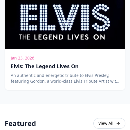
Jan 23, 2026
Elvis: The Legend Lives On
An authentic and energetic tribute to Elvis Presley,
featuring Gordon, a world-class Elvis Tribute Artist with
over 400 songs in his repertoire.
Featured
View All