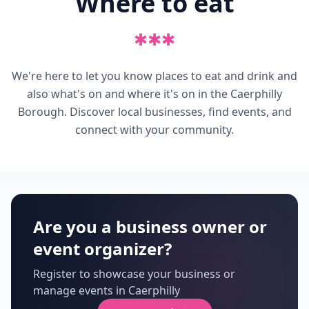
Where to eat
✱
✱
✱
We're here to let you know places to eat and drink and
also what's on and where it's on in the Caerphilly
Borough. Discover local businesses, find events, and
connect with your community.
Are you a business owner or
event organizer?
Register to showcase your business or
manage events in Caerphilly