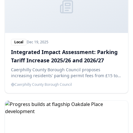
Local
Dec 19, 2025
Integrated Impact Assessment: Parking
Tariff Increase 2025/26 and 2026/27
Caerphilly County Borough Council proposes
increasing residents' parking permit fees from £15 to
£25 in 2025/26 and £35 in 2026/27, aiming to generate
Caerphilly County Borough Council
savings of £14,180 each year. This Integrated Impact
Assessment evaluates the potential effects of these
changes.