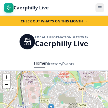
Caerphilly Live
CHECK OUT WHAT'S ON THIS MONTH →
LOCAL INFORMATION GATEWAY
Caerphilly Live
Home
Directory
Events
+
−