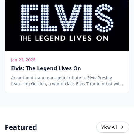
Jan 23, 2026
Elvis: The Legend Lives On
An authentic and energetic tribute to Elvis Presley,
featuring Gordon, a world-class Elvis Tribute Artist with
over 400 songs in his repertoire.
Featured
View All