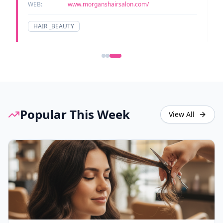
WEB:
www.morganshairsalon.com/
HAIR _BEAUTY
Popular This Week
View All