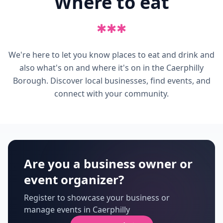
Where to eat
✱
✱
✱
We're here to let you know places to eat and drink and
also what's on and where it's on in the Caerphilly
Borough. Discover local businesses, find events, and
connect with your community.
Are you a business owner or
event organizer?
Register to showcase your business or
manage events in Caerphilly