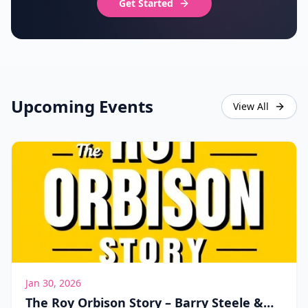
Get Started
Upcoming Events
View All
Jan 30, 2026
The Roy Orbison Story – Barry Steele &