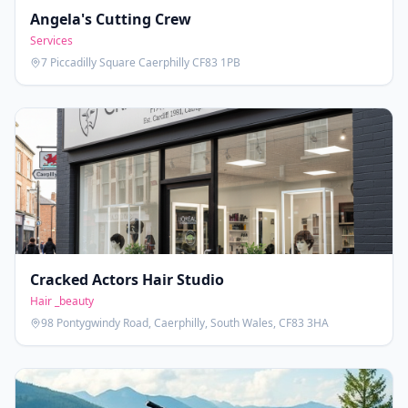
Angela's Cutting Crew
Services
7 Piccadilly Square Caerphilly CF83 1PB
Cracked Actors Hair Studio
Hair _beauty
98 Pontygwindy Road, Caerphilly, South Wales, CF83 3HA