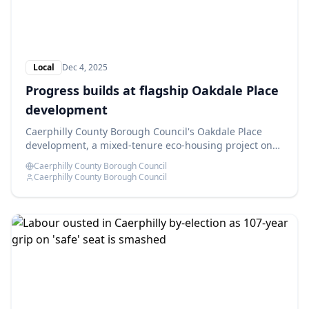
Local
Dec 4, 2025
Progress builds at flagship Oakdale Place
development
Caerphilly County Borough Council's Oakdale Place
development, a mixed-tenure eco-housing project on
the former Oakdale Comprehensive School site, is
Caerphilly County Borough Council
advancing as planned.
Caerphilly County Borough Council