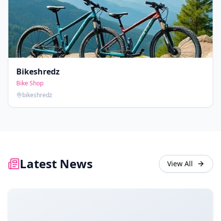
Bikeshredz
Bike Shop
bikeshredz
Latest News
View All