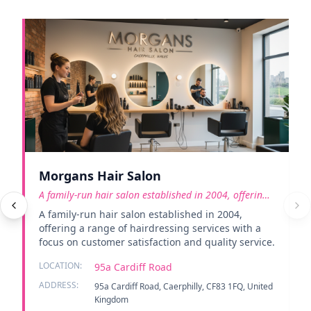
Morgans Hair Salon
A family-run hair salon established in 2004, offering
a rang
A family-run hair salon established in 2004,
offering a range of hairdressing services with a
focus on customer satisfaction and quality service.
LOCATION:
95a Cardiff Road
ADDRESS:
95a Cardiff Road, Caerphilly, CF83 1FQ, United
Kingdom