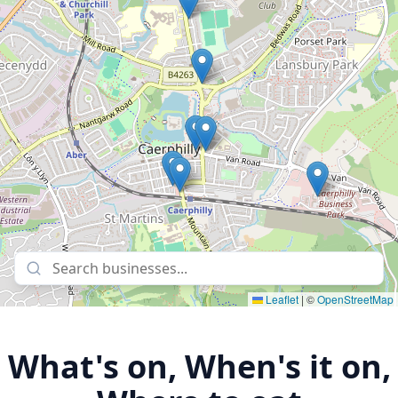
Leaflet
|
©
OpenStreetMap
What's on, When's it on,