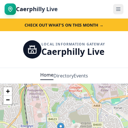
Caerphilly Live
CHECK OUT WHAT'S ON THIS MONTH →
LOCAL INFORMATION GATEWAY
Caerphilly Live
Home
Directory
Events
+
−