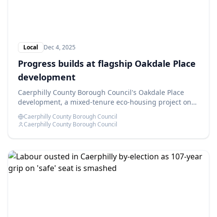
Local
Dec 4, 2025
Progress builds at flagship Oakdale Place
development
Caerphilly County Borough Council's Oakdale Place
development, a mixed-tenure eco-housing project on
the former Oakdale Comprehensive School site, is
Caerphilly County Borough Council
advancing as planned.
Caerphilly County Borough Council