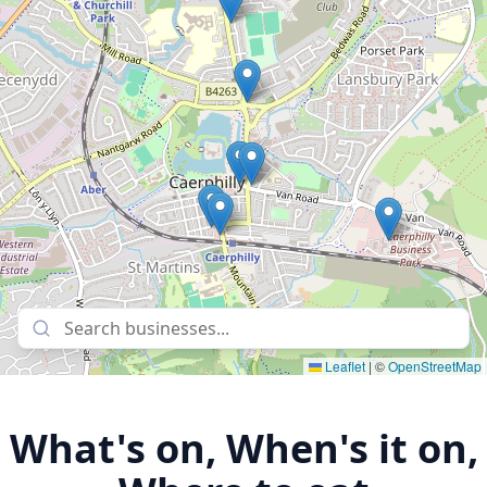
Leaflet
|
©
OpenStreetMap
What's on, When's it on,