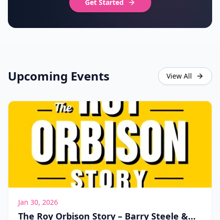
Get Started
Upcoming Events
View All
Jan 30, 2026
The Roy Orbison Story – Barry Steele &