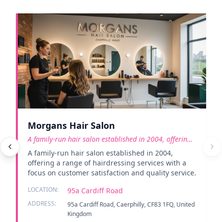
Morgans Hair Salon
A family-run hair salon established in 2004, offering
a rang
A family-run hair salon established in 2004,
offering a range of hairdressing services with a
focus on customer satisfaction and quality service.
LOCATION:
95a Cardiff Road
ADDRESS:
95a Cardiff Road, Caerphilly, CF83 1FQ, United
Kingdom