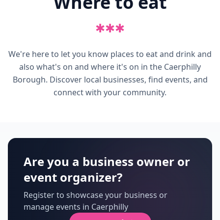
Where to eat
✱
✱
✱
We're here to let you know places to eat and drink and
also what's on and where it's on in the Caerphilly
Borough. Discover local businesses, find events, and
connect with your community.
Are you a business owner or
event organizer?
Register to showcase your business or
manage events in Caerphilly