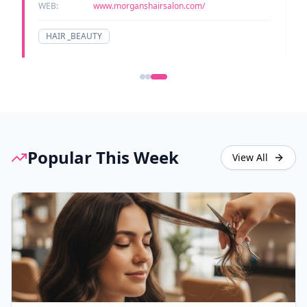
WEB:
www.morganshairsalon.com/
HAIR _BEAUTY
Popular This Week
View All