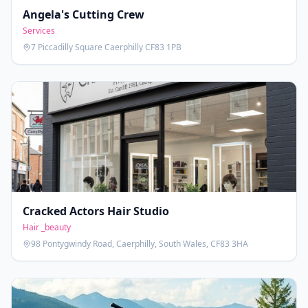
Angela's Cutting Crew
Services
7 Piccadilly Square Caerphilly CF83 1PB
Cracked Actors Hair Studio
Hair _beauty
98 Pontygwindy Road, Caerphilly, South Wales, CF83 3HA