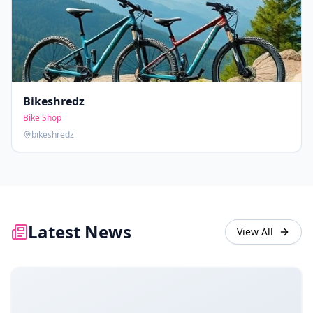
Bikeshredz
Bike Shop
bikeshredz
Latest News
View All