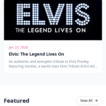
Jan 23, 2026
Elvis: The Legend Lives On
An authentic and energetic tribute to Elvis Presley,
featuring Gordon, a world-class Elvis Tribute Artist with
over 400 songs in his repertoire.
Featured
View All