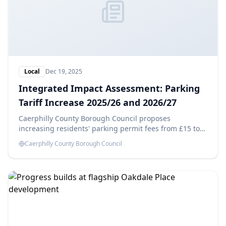
Local
Dec 19, 2025
Integrated Impact Assessment: Parking
Tariff Increase 2025/26 and 2026/27
Caerphilly County Borough Council proposes
increasing residents' parking permit fees from £15 to
£25 in 2025/26 and £35 in 2026/27, aiming to generate
Caerphilly County Borough Council
savings of £14,180 each year. This Integrated Impact
Assessment evaluates the potential effects of these
changes.