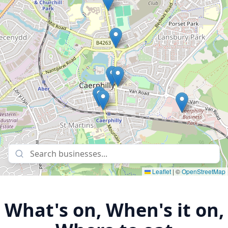
Leaflet
|
©
OpenStreetMap
What's on, When's it on,