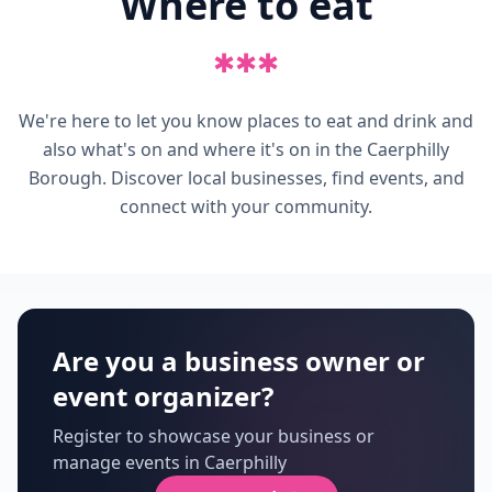
Where to eat
✱
✱
✱
We're here to let you know places to eat and drink and
also what's on and where it's on in the Caerphilly
Borough. Discover local businesses, find events, and
connect with your community.
Are you a business owner or
event organizer?
Register to showcase your business or
manage events in Caerphilly