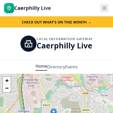
Caerphilly Live
CHECK OUT WHAT'S ON THIS MONTH →
LOCAL INFORMATION GATEWAY
Caerphilly Live
Home
Directory
Events
+
−