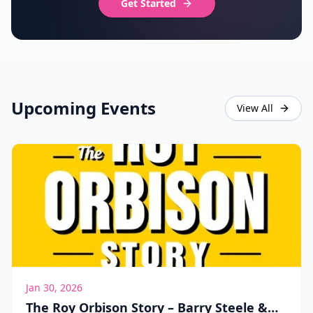
Get Started
Upcoming Events
View All
Jan 30, 2026
The Roy Orbison Story – Barry Steele &