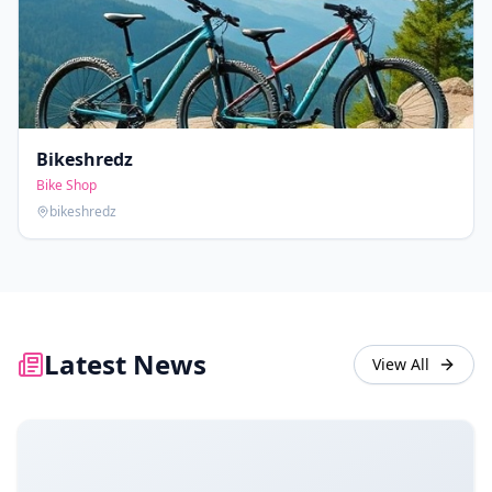
Bikeshredz
Bike Shop
bikeshredz
Latest News
View All