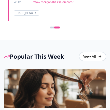
WEB:
www.morganshairsalon.com/
HAIR _BEAUTY
Popular This Week
View All