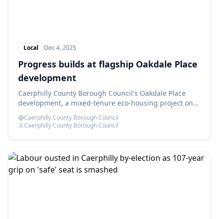
Local
Dec 4, 2025
Progress builds at flagship Oakdale Place
development
Caerphilly County Borough Council's Oakdale Place
development, a mixed-tenure eco-housing project on
the former Oakdale Comprehensive School site, is
Caerphilly County Borough Council
advancing as planned.
Caerphilly County Borough Council