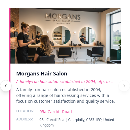
Morgans Hair Salon
A family-run hair salon established in 2004, offering
a rang
A family-run hair salon established in 2004,
offering a range of hairdressing services with a
focus on customer satisfaction and quality service.
LOCATION:
95a Cardiff Road
ADDRESS:
95a Cardiff Road, Caerphilly, CF83 1FQ, United
Kingdom