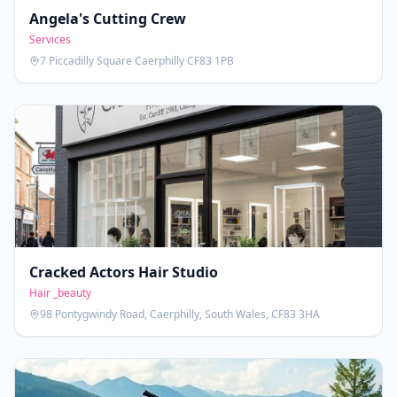
Angela's Cutting Crew
Services
7 Piccadilly Square Caerphilly CF83 1PB
Cracked Actors Hair Studio
Hair _beauty
98 Pontygwindy Road, Caerphilly, South Wales, CF83 3HA