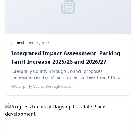
Local
Dec 19, 2025
Integrated Impact Assessment: Parking
Tariff Increase 2025/26 and 2026/27
Caerphilly County Borough Council proposes
increasing residents' parking permit fees from £15 to
£25 in 2025/26 and £35 in 2026/27, aiming to generate
Caerphilly County Borough Council
savings of £14,180 each year. This Integrated Impact
Assessment evaluates the potential effects of these
changes.