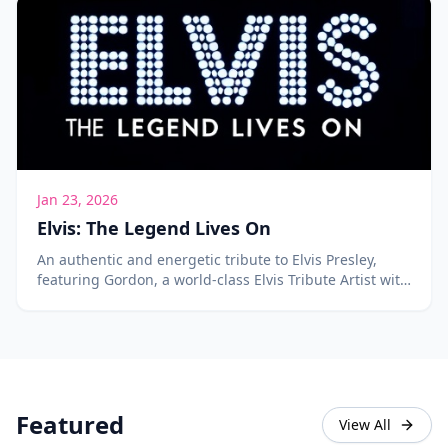
Jan 23, 2026
Elvis: The Legend Lives On
An authentic and energetic tribute to Elvis Presley,
featuring Gordon, a world-class Elvis Tribute Artist with
over 400 songs in his repertoire.
Featured
View All