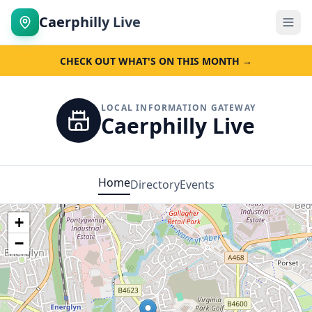
Caerphilly Live
CHECK OUT WHAT'S ON THIS MONTH →
LOCAL INFORMATION GATEWAY
Caerphilly Live
Home
Directory
Events
+
−