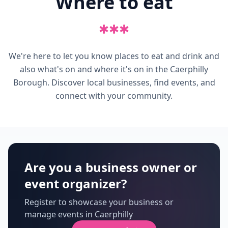
Where to eat
✱
✱
✱
We're here to let you know places to eat and drink and
also what's on and where it's on in the Caerphilly
Borough. Discover local businesses, find events, and
connect with your community.
Are you a business owner or
event organizer?
Register to showcase your business or
manage events in Caerphilly