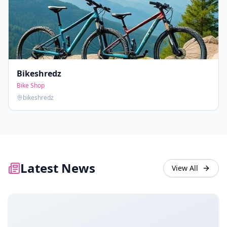
Bikeshredz
Bike Shop
bikeshredz
Latest News
View All