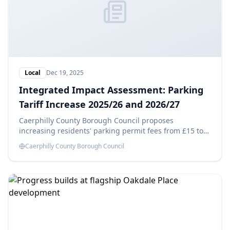
Local
Dec 19, 2025
Integrated Impact Assessment: Parking
Tariff Increase 2025/26 and 2026/27
Caerphilly County Borough Council proposes
increasing residents' parking permit fees from £15 to
£25 in 2025/26 and £35 in 2026/27, aiming to generate
Caerphilly County Borough Council
savings of £14,180 each year. This Integrated Impact
Assessment evaluates the potential effects of these
changes.