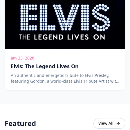
Jan 23, 2026
Elvis: The Legend Lives On
An authentic and energetic tribute to Elvis Presley,
featuring Gordon, a world-class Elvis Tribute Artist with
over 400 songs in his repertoire.
Featured
View All