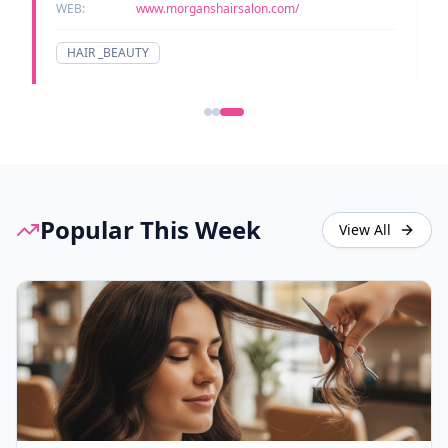
WEB:
www.morganshairsalon.com/
HAIR _BEAUTY
Popular This Week
View All