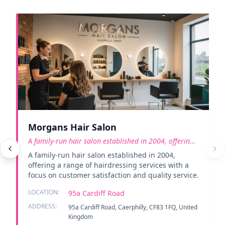
Morgans Hair Salon
A family-run hair salon established in 2004, offering
a rang
A family-run hair salon established in 2004,
offering a range of hairdressing services with a
focus on customer satisfaction and quality service.
LOCATION:
95a Cardiff Road
ADDRESS:
95a Cardiff Road, Caerphilly, CF83 1FQ, United
Kingdom