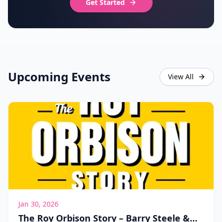
Get Started
Upcoming Events
View All
Jan 30, 2026
The Roy Orbison Story – Barry Steele &