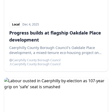
Local
Dec 4, 2025
Progress builds at flagship Oakdale Place
development
Caerphilly County Borough Council's Oakdale Place
development, a mixed-tenure eco-housing project on
the former Oakdale Comprehensive School site, is
Caerphilly County Borough Council
advancing as planned.
Caerphilly County Borough Council