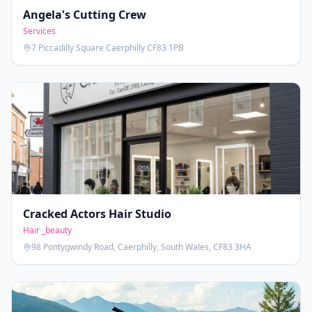
Angela's Cutting Crew
Services
7 Piccadilly Square Caerphilly CF83 1PB
Cracked Actors Hair Studio
Hair _beauty
98 Pontygwindy Road, Caerphilly, South Wales, CF83 3HA