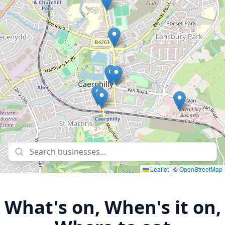
Leaflet
|
©
OpenStreetMap
What's on, When's it on,